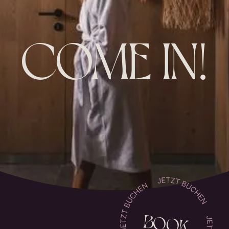
COME IN!
BOOK