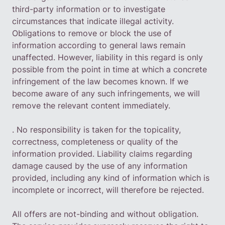
third-party information or to investigate
circumstances that indicate illegal activity.
Obligations to remove or block the use of
information according to general laws remain
unaffected. However, liability in this regard is only
possible from the point in time at which a concrete
infringement of the law becomes known. If we
become aware of any such infringements, we will
remove the relevant content immediately.
. No responsibility is taken for the topicality,
correctness, completeness or quality of the
information provided. Liability claims regarding
damage caused by the use of any information
provided, including any kind of information which is
incomplete or incorrect, will therefore be rejected.
All offers are not-binding and without obligation.