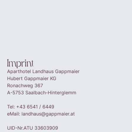
DE
EN
BOOK
Imprint
Aparthotel Landhaus Gappmaier
Hubert Gappmaier KG
Ronachweg 367
A-5753 Saalbach-Hinterglemm
Tel: +43 6541 / 6449
eMail:
landhaus@gappmaier.at
‍UID-Nr.
ATU 33603909