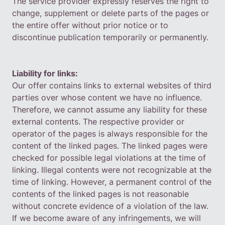
The service provider expressly reserves the right to
change, supplement or delete parts of the pages or
the entire offer without prior notice or to
discontinue publication temporarily or permanently.
Liability for links:
Our offer contains links to external websites of third
parties over whose content we have no influence.
Therefore, we cannot assume any liability for these
external contents. The respective provider or
operator of the pages is always responsible for the
content of the linked pages. The linked pages were
checked for possible legal violations at the time of
linking. Illegal contents were not recognizable at the
time of linking. However, a permanent control of the
contents of the linked pages is not reasonable
without concrete evidence of a violation of the law.
If we become aware of any infringements, we will