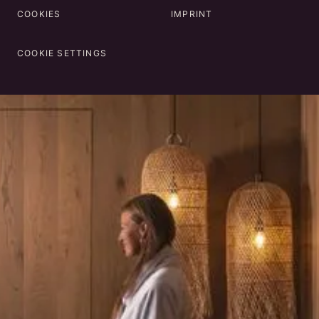
COOKIES
IMPRINT
COOKIE SETTINGS