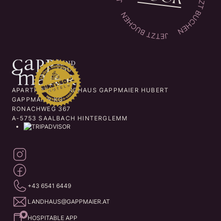
APARTHOTEL LANDHAUS GAPPMAIER HUBERT
GAPPMAIER KG
RONACHWEG 367
A-5753 SAALBACH HINTERGLEMM
+43 6541 6449
LANDHAUS@GAPPMAIER.AT
HOSPITABLE APP