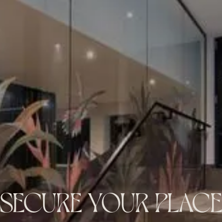
SECURE YOUR PLACE