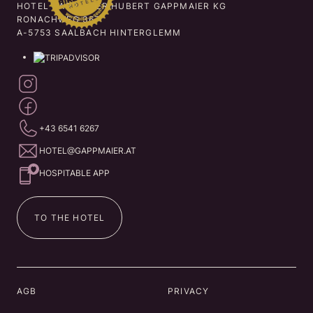
HOTEL GAPPMAIER HUBERT GAPPMAIER KG
RONACHWEG 367
A-5753 SAALBACH HINTERGLEMM
+43 6541 6267
HOTEL@GAPPMAIER.AT
HOSPITABLE APP
TO THE HOTEL
AGB
PRIVACY