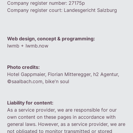
Company register number: 27175p
Company register court: Landesgericht Salzburg
Web design, concept & programming:
‍Iwmb
+ Iwmb.now
Photo credits:
Hotel Gappmaier, Florian Mitteregger, h2 Agentur,
©saalbach.com, bike'n soul
Liability for content:
As a service provider, we are responsible for our
own content on these pages in accordance with
general laws. However, as a service provider, we are
not obligated to monitor transmitted or stored