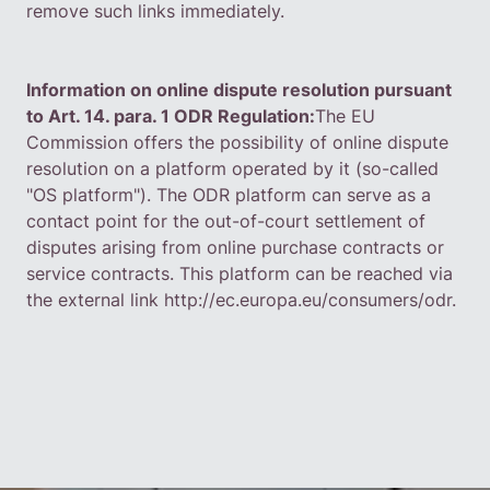
remove such links immediately.
Information on online dispute resolution pursuant
to Art. 14. para. 1 ODR Regulation:
The EU
Commission offers the possibility of online dispute
resolution on a platform operated by it (so-called
"OS platform"). The ODR platform can serve as a
contact point for the out-of-court settlement of
disputes arising from online purchase contracts or
service contracts. This platform can be reached via
the external link
http://ec.europa.eu/consumers/odr
.