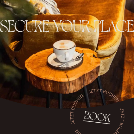
SECURE YOUR PLACE
BOOK