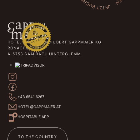
HOTEL GAPPMAIER HUBERT GAPPMAIER KG
RONACHWEG 367
A-5753 SAALBACH HINTERGLEMM
+43 6541 6267
HOTEL@GAPPMAIER.AT
HOSPITABLE APP
TO THE COUNTRY