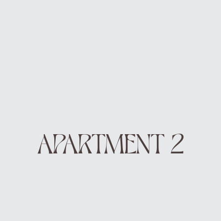
DE
EN
BOOK
APARTMENT 2