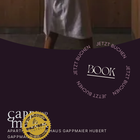
BOOK
APARTHOTEL LANDHAUS GAPPMAIER HUBERT
GAPPMAIER KG