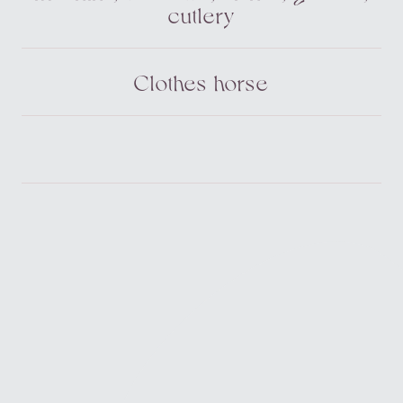
cutlery
Clothes horse