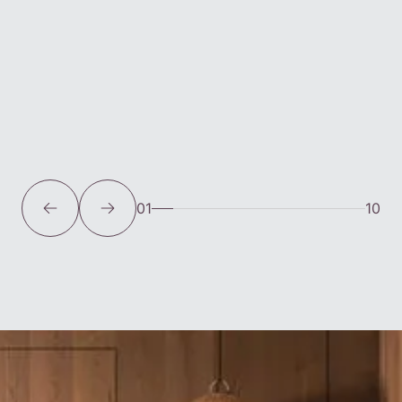
01
10