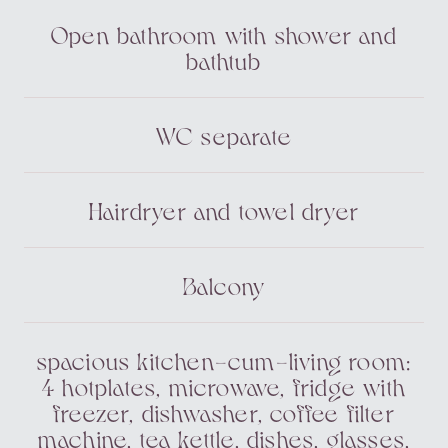
Open bathroom with shower and
bathtub
WC separate
Hairdryer and towel dryer
Balcony
spacious kitchen-cum-living room:
4 hotplates, microwave, fridge with
freezer, dishwasher, coffee filter
machine, tea kettle, dishes, glasses,