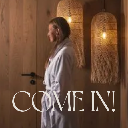
COME IN!