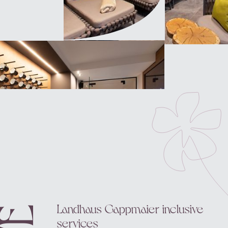
Landhaus Gappmaier inclusive
services