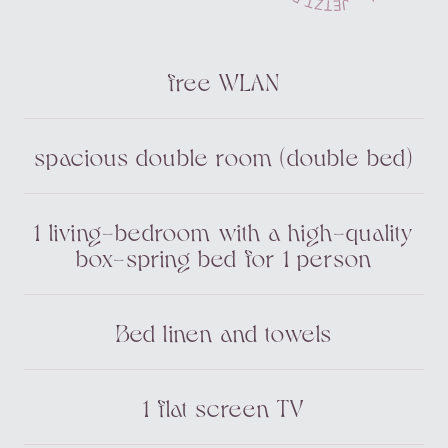
free WLAN
spacious double room (double bed)
1 living-bedroom with a high-quality
box-spring bed for 1 person
Bed linen and towels
1 flat screen TV