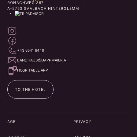
RONACHWEG 367
A-5753 SAALBACH HINTERGLEMM
+43 6541 6449
LANDHAUS@GAPPMAIER.AT
HOSPITABLE APP
TO THE HOTEL
AGB
PRIVACY