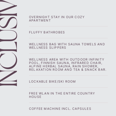
CLUSIVE
OVERNIGHT STAY IN OUR COZY
APARTMENT
FLUFFY BATHROBES
WELLNESS BAG WITH SAUNA TOWELS AND
WELLNESS SLIPPERS
WELLNESS AREA WITH OUTDOOR INFINITY
POOL, FINNISH SAUNA, INFRARED CHAIR,
ALPINE HERBAL SAUNA, RAIN SHOWER,
RELAXATION ROOM AND TEA & SNACK BAR.
LOCKABLE BIKE/SKI ROOM
FREE WLAN IN THE ENTIRE COUNTRY
HOUSE
COFFEE MACHINE INCL. CAPSULES