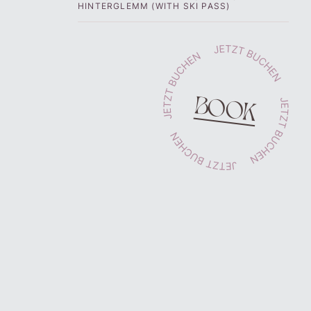
HINTERGLEMM (WITH SKI PASS)
BOOK