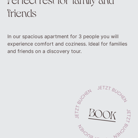
friends
In our spacious apartment for 3 people you will
experience comfort and coziness. Ideal for families
and friends on a discovery tour.
BOOK