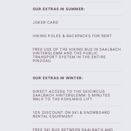
OUR EXTRAS IN SUMMER:
JOKER CARD
HIKING POLES & BACKPACKS FOR RENT
FREE USE OF THE HIKING BUS IN SAALBACH
HINTERGLEMM AND THE PUBLIC
TRANSPORT SYSTEM IN THE ENTIRE
PINZGAU
OUR EXTRAS IN WINTER:‍
DIRECT ACCESS TO THE SKICIRCUS
SAALBACH HINTERGLEMM: 5 MINUTES
WALK TO THE KOHLMAIS LIFT
10% DISCOUNT ON SKI & SNOWBOARD
RENTAL EQUIPMENT
FREE SKI BUS BETWEEN SAALBACH AND